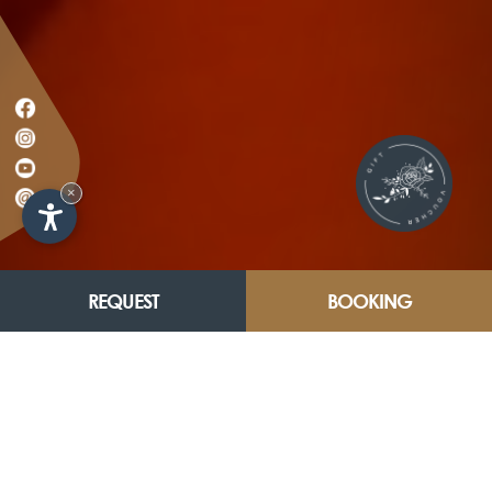
×
REQUEST
BOOKING
HOLIDAY.