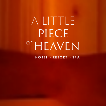
A LITTLE
PIECE
HEAVEN
OF
HOTEL · RESORT · SPA